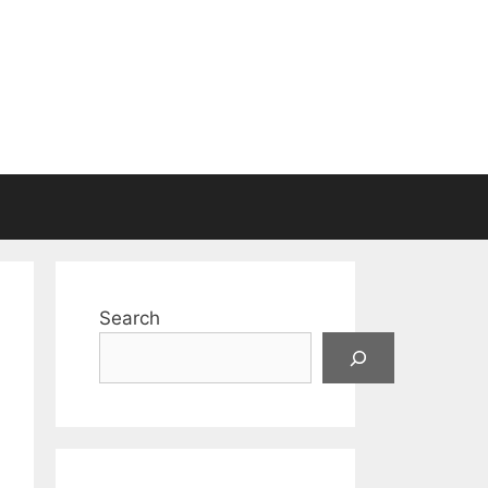
Search