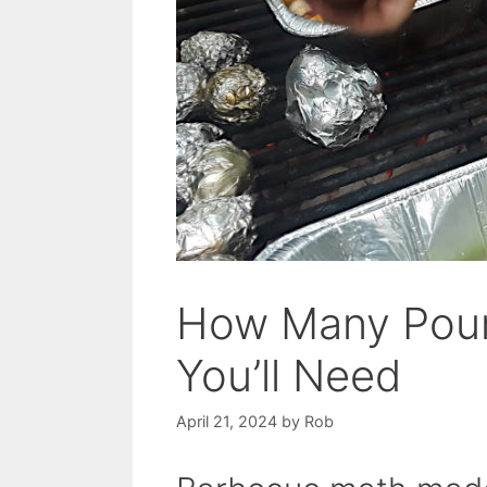
How Many Poun
You’ll Need
April 21, 2024
by
Rob