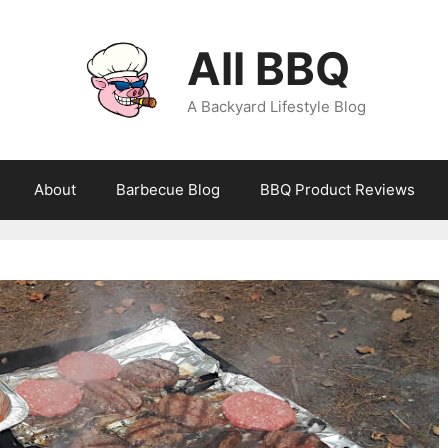
All BBQ
A Backyard Lifestyle Blog
About
Barbecue Blog
BBQ Product Reviews