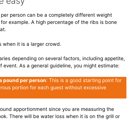
e easy
 per person can be a completely different weight
, for example. A high percentage of the ribs is bone
at.
ss when it is a larger crowd.
ries depending on several factors, including appetite,
f event. As a general guideline, you might estimate:
 a pound per person
: This is a good starting point for
erous portion for each guest without excessive
 Pound apportionment since you are measuring the
k. There will be water loss when it is on the grill or