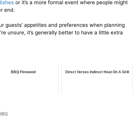
dishes
or it’s a more formal event where people might
er end.
our guests’ appetites and preferences when planning
 unsure, it’s generally better to have a little extra
BBQ Firewood
Direct Verses Indirect Heat On A Grill
 BBQ