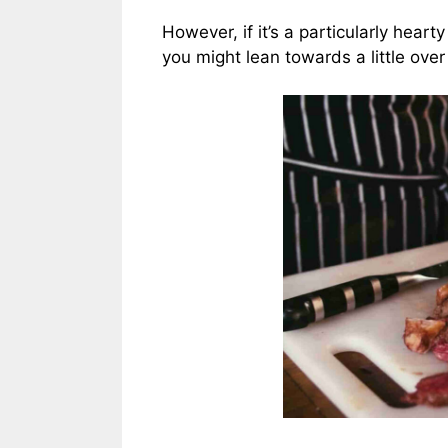
However, if it’s a particularly hear
you might lean towards a little over