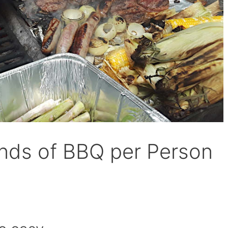
ds of BBQ per Person