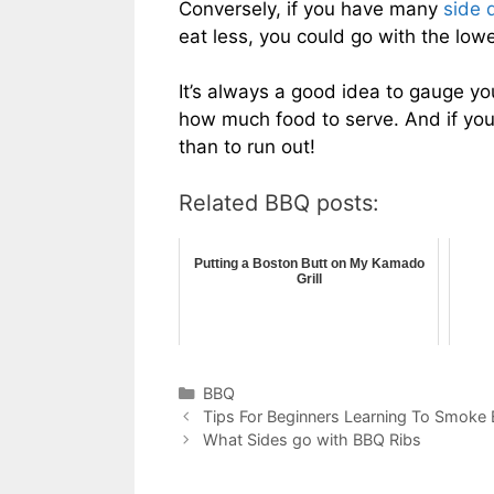
Conversely, if you have many
side 
eat less, you could go with the low
It’s always a good idea to gauge y
how much food to serve. And if you’re
than to run out!
Related BBQ posts:
Putting a Boston Butt on My Kamado
Grill
Categories
BBQ
Tips For Beginners Learning To Smoke
What Sides go with BBQ Ribs