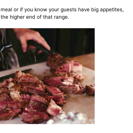
ty meal or if you know your guests have big appetites,
 the higher end of that range.