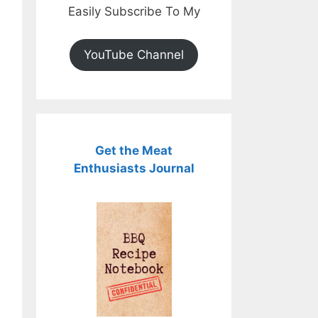
Easily Subscribe To My
YouTube Channel
Get the Meat
Enthusiasts Journal