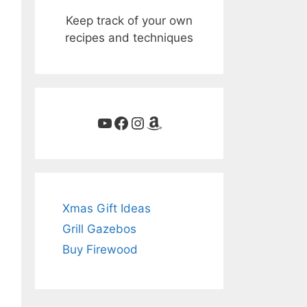
Keep track of your own
recipes and techniques
YouTube
Facebook
Instagram
Amazon
Xmas Gift Ideas
Grill Gazebos
Buy Firewood