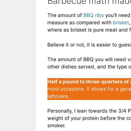
Barbecue math mad
The amount of
BBQ ribs
you’ll need
measure as compared with
brisket
where as brisket is pure meat and f
Believe it or not, it is easier to gue
The amount of BBQ you will need va
other dishes served, and the type o
Half a pound to three-quarters of
most occasions. It allows for a gen
leftovers.
Personally, I lean towards the 3/4
weight of your protein before the coo
smoker.