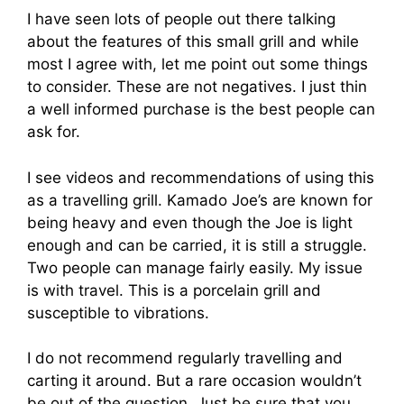
I have seen lots of people out there talking
about the features of this small grill and while
most I agree with, let me point out some things
to consider. These are not negatives. I just thin
a well informed purchase is the best people can
ask for.
I see videos and recommendations of using this
as a travelling grill. Kamado Joe’s are known for
being heavy and even though the Joe is light
enough and can be carried, it is still a struggle.
Two people can manage fairly easily. My issue
is with travel. This is a porcelain grill and
susceptible to vibrations.
I do not recommend regularly travelling and
carting it around. But a rare occasion wouldn’t
be out of the question. Just be sure that you