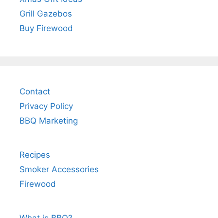
Grill Gazebos
Buy Firewood
Contact
Privacy Policy
BBQ Marketing
Recipes
Smoker Accessories
Firewood