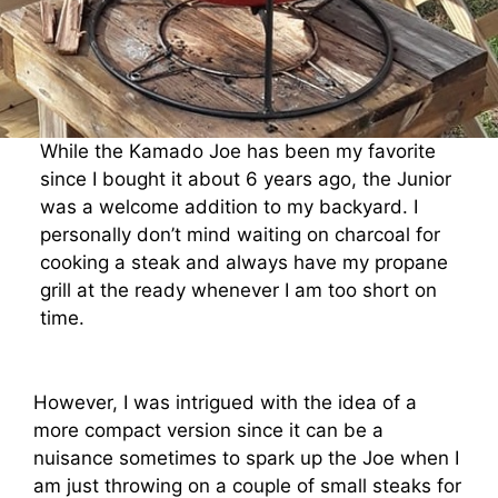
While the Kamado Joe has been my favorite
since I bought it about 6 years ago, the Junior
was a welcome addition to my backyard. I
personally don’t mind waiting on charcoal for
cooking a steak and always have my propane
grill at the ready whenever I am too short on
time.
However, I was intrigued with the idea of a
more compact version since it can be a
nuisance sometimes to spark up the Joe when I
am just throwing on a couple of small steaks for