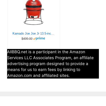
Kamado Joe Joe Jr 13.5-inch Portable Ceramic Charcoal Grill with Grill Stand, Stainless Steel Cooking Grate, Heat Deflectors and Ash Tool in Red, Model KJ13RH
$499.00
AllBBQ.net is a participant in the Amazon
Services LLC Associates Program, an affiliate
advertising program designed to provide a
means for us to earn fees by linking to
Amazon.com and affiliated sites.