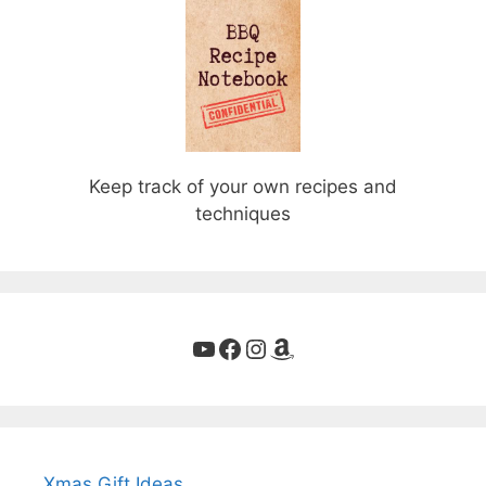
Keep track of your own recipes and
techniques
YouTube
Facebook
Instagram
Amazon
Xmas Gift Ideas