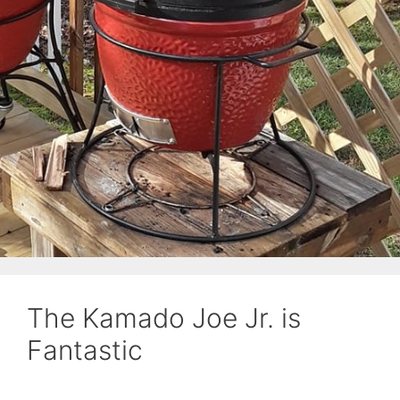
The Kamado Joe Jr. is
Fantastic