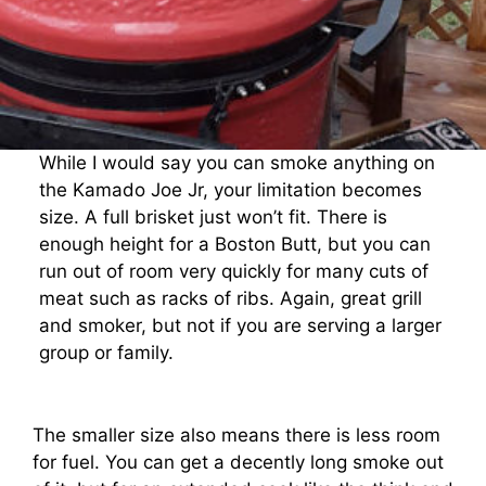
While I would say you can smoke anything on
the Kamado Joe Jr, your limitation becomes
size. A full brisket just won’t fit. There is
enough height for a Boston Butt, but you can
run out of room very quickly for many cuts of
meat such as racks of ribs. Again, great grill
and smoker, but not if you are serving a larger
group or family.
The smaller size also means there is less room
for fuel. You can get a decently long smoke out