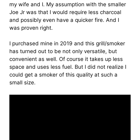
my wife and I. My assumption with the smaller
Joe Jr was that I would require less charcoal
and possibly even have a quicker fire. And I
was proven right.
I purchased mine in 2019 and this grill/smoker
has turned out to be not only versatile, but
convenient as well. Of course it takes up less
space and uses less fuel. But I did not realize I
could get a smoker of this quality at such a
small size.