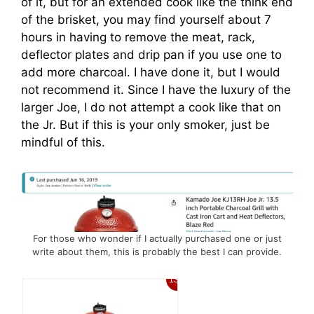
of it, but for an extended cook like the think end
of the brisket, you may find yourself about 7
hours in having to remove the meat, rack,
deflector plates and drip pan if you use one to
add more charcoal. I have done it, but I would
not recommend it. Since I have the luxury of the
larger Joe, I do not attempt a cook like that on
the Jr. But if this is your only smoker, just be
mindful of this.
For those who wonder if I actually purchased one or just
write about them, this is probably the best I can provide.
13%