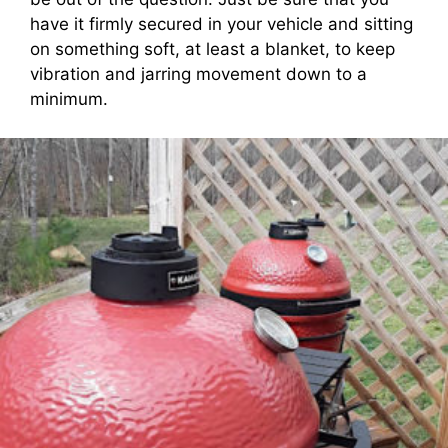
have it firmly secured in your vehicle and sitting
on something soft, at least a blanket, to keep
vibration and jarring movement down to a
minimum.