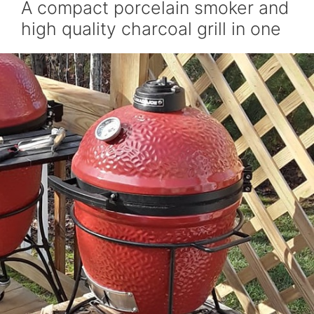
A compact porcelain smoker and
high quality charcoal grill in one