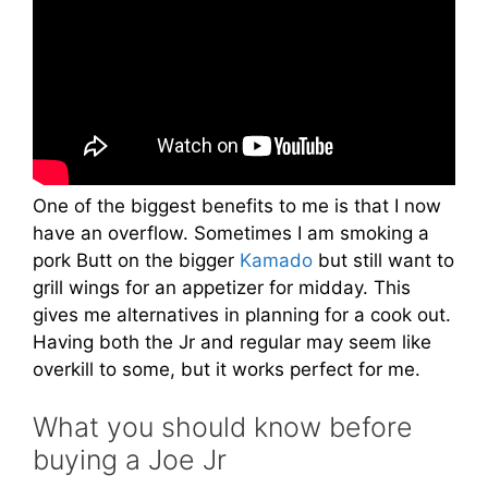
One of the biggest benefits to me is that I now
have an overflow. Sometimes I am smoking a
pork Butt on the bigger
Kamado
but still want to
grill wings for an appetizer for midday. This
gives me alternatives in planning for a cook out.
Having both the Jr and regular may seem like
overkill to some, but it works perfect for me.
What you should know before
buying a Joe Jr