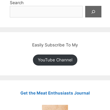
Search
Easily Subscribe To My
YouTube Channel
Get the Meat Enthusiasts Journal