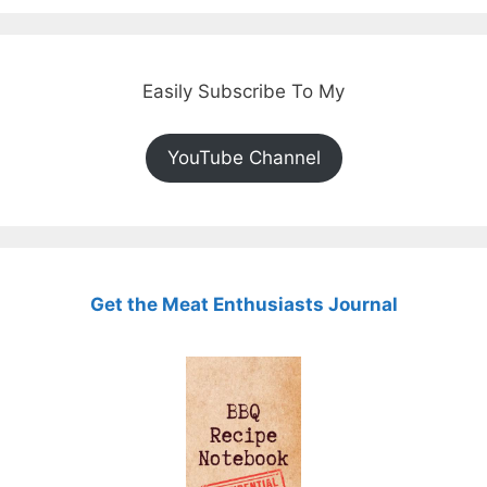
Easily Subscribe To My
YouTube Channel
Get the Meat Enthusiasts Journal