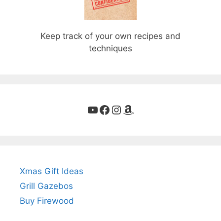
Keep track of your own recipes and
techniques
YouTube
Facebook
Instagram
Amazon
Xmas Gift Ideas
Grill Gazebos
Buy Firewood