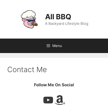
Skip
to
content
All BBQ
A Backyard Lifestyle Blog
Menu
Contact Me
Follow Me On Social
YouTube
Amazon