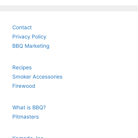
Contact
Privacy Policy
BBQ Marketing
Recipes
Smoker Accessories
Firewood
What is BBQ?
Pitmasters