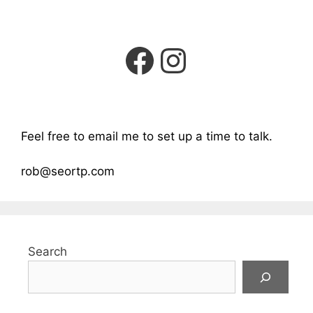
Facebook
Instagra
Feel free to email me to set up a time to talk.
rob@seortp.com
Search